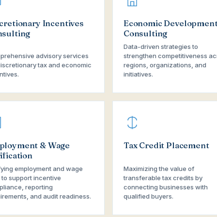
cretionary Incentives
Economic Developmen
sulting
Consulting
Data-driven strategies to
rehensive advisory services
strengthen competitiveness ac
discretionary tax and economic
regions, organizations, and
ntives.
initiatives.
ployment & Wage
Tax Credit Placement
ification
fying employment and wage
Maximizing the value of
 to support incentive
transferable tax credits by
liance, reporting
connecting businesses with
irements, and audit readiness.
qualified buyers.