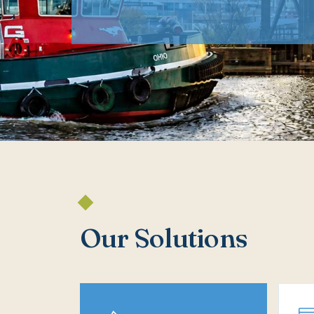
Our Solutions