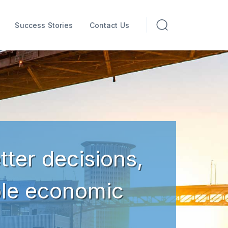
Success Stories
Contact Us
tter decisions,
ble economic