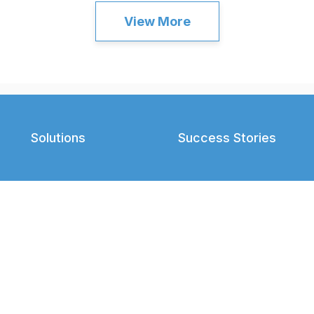
View More
Solutions
Success Stories