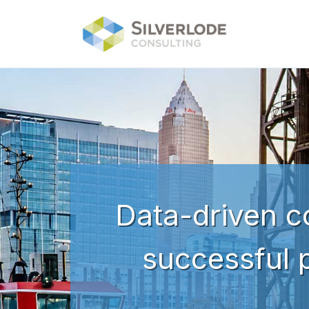
Skip to main content
Data-driven co
successful 