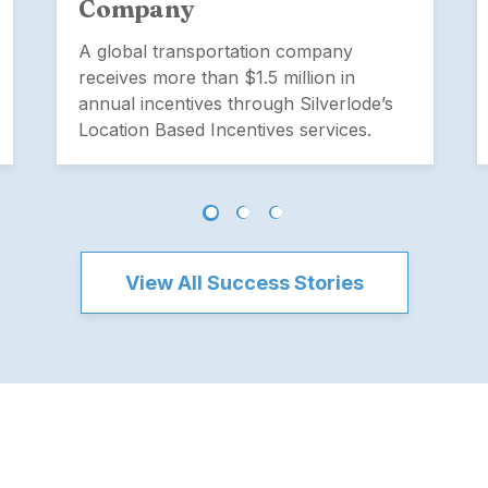
Company
A global transportation company
receives more than $1.5 million in
annual incentives through Silverlode’s
Location Based Incentives services.
View All Success Stories