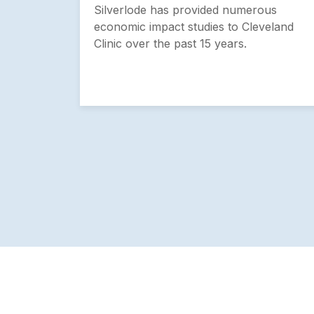
tion
Silverlode has provided numerous
economic impact studies to Cleveland
Clinic over the past 15 years.
 region