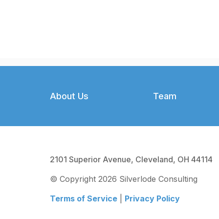
Footer
About Us
Team
2101 Superior Avenue, Cleveland, OH 44114
© Copyright 2026 Silverlode Consulting
Terms of Service
|
Privacy Policy