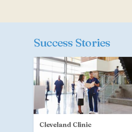
Success Stories
Cleveland Clinic