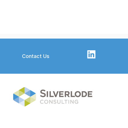
Contact Us