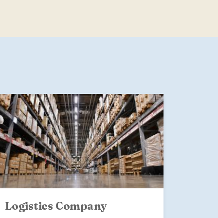
Logistics Company
The 