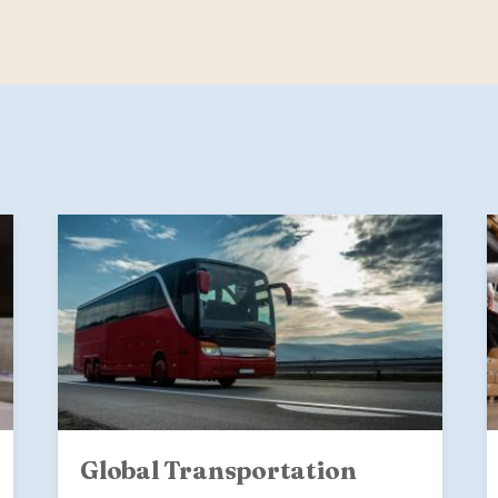
Global Transportation