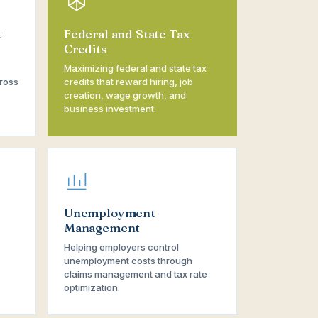
t
Federal and State Tax
Credits
Maximizing federal and state tax
ross
credits that reward hiring, job
creation, wage growth, and
business investment.
Unemployment
Management
Helping employers control
unemployment costs through
claims management and tax rate
optimization.