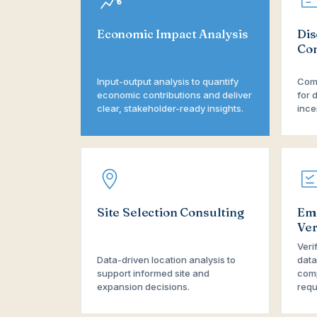
Economic Impact Analysis
Dis
Con
Input-output analysis to quantify
Comp
economic contributions and deliver
for 
clear, stakeholder-ready insights.
ince
Site Selection Consulting
Em
Ver
Veri
Data-driven location analysis to
data
support informed site and
comp
expansion decisions.
requ