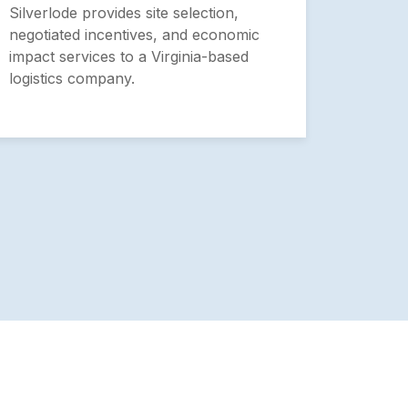
Heal
Silverlode provides site selection,
negotiated incentives, and economic
Silver
impact services to a Virginia-based
analys
logistics company.
Health
Univer