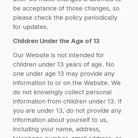
be acceptance of those changes, so
please check the policy periodically
for updates.
Children Under the Age of 13
Our Website is not intended for
children under 13 years of age. No
one under age 13 may provide any
information to or on the Website. We
do not knowingly collect personal
information from children under 13. If
you are under 13, do not provide any
information about yourself to us,
including your name, address,