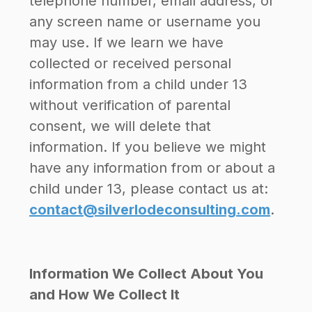
telephone number, email address, or
any screen name or username you
may use. If we learn we have
collected or received personal
information from a child under 13
without verification of parental
consent, we will delete that
information. If you believe we might
have any information from or about a
child under 13, please contact us at:
contact@silverlodeconsulting.com
.
Information We Collect About You
and How We Collect It