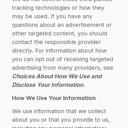
tracking technologies or how they
may be used. If you have any
questions about an advertisement or
other targeted content, you should
contact the responsible provider
directly. For information about how
you can opt out of receiving targeted
advertising from many providers, see
Choices About How We Use and
Disclose Your Information
.
How We Use Your Information
We use information that we collect
about you or that you provide to us,