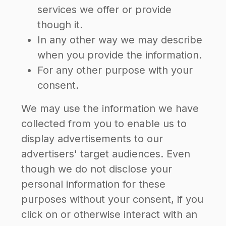
services we offer or provide
though it.
In any other way we may describe
when you provide the information.
For any other purpose with your
consent.
We may use the information we have
collected from you to enable us to
display advertisements to our
advertisers' target audiences. Even
though we do not disclose your
personal information for these
purposes without your consent, if you
click on or otherwise interact with an