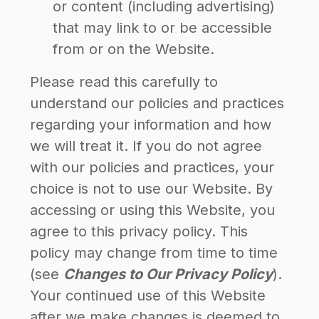
or content (including advertising)
that may link to or be accessible
from or on the Website.
Please read this carefully to
understand our policies and practices
regarding your information and how
we will treat it. If you do not agree
with our policies and practices, your
choice is not to use our Website. By
accessing or using this Website, you
agree to this privacy policy. This
policy may change from time to time
(see
Changes to Our Privacy Policy
).
Your continued use of this Website
after we make changes is deemed to