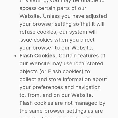
this setting, you may be unable to
access certain parts of our
Website. Unless you have adjusted
your browser setting so that it will
refuse cookies, our system will
issue cookies when you direct
your browser to our Website.
Flash Cookies.
Certain features of
our Website may use local stored
objects (or Flash cookies) to
collect and store information about
your preferences and navigation
to, from, and on our Website.
Flash cookies are not managed by
the same browser settings as are