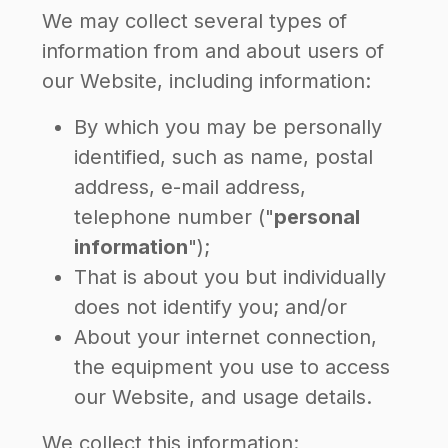
We may collect several types of
information from and about users of
our Website, including information:
By which you may be personally
identified, such as name, postal
address, e-mail address,
telephone number ("
personal
information
");
That is about you but individually
does not identify you; and/or
About your internet connection,
the equipment you use to access
our Website, and usage details.
We collect this information: