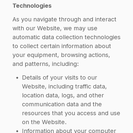
Technologies
As you navigate through and interact
with our Website, we may use
automatic data collection technologies
to collect certain information about
your equipment, browsing actions,
and patterns, including:
Details of your visits to our
Website, including traffic data,
location data, logs, and other
communication data and the
resources that you access and use
on the Website.
Information about your computer