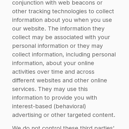
conjunction with web beacons or
other tracking technologies to collect
information about you when you use
our website. The information they
collect may be associated with your
personal information or they may
collect information, including personal
information, about your online
activities over time and across
different websites and other online
services. They may use this
information to provide you with
interest-based (behavioral)
advertising or other targeted content.
We do not control these third parties'