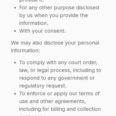
For any other purpose disclosed
by us when you provide the
information.
With your consent.
We may also disclose your personal
information:
To comply with any court order,
law, or legal process, including to
respond to any government or
regulatory request.
To enforce or apply our terms of
use and other agreements,
including for billing and collection