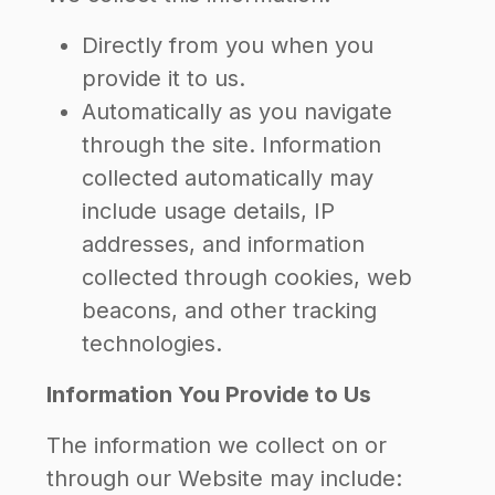
Directly from you when you
provide it to us.
Automatically as you navigate
through the site. Information
collected automatically may
include usage details, IP
addresses, and information
collected through cookies, web
beacons, and other tracking
technologies.
Information You Provide to Us
The information we collect on or
through our Website may include: