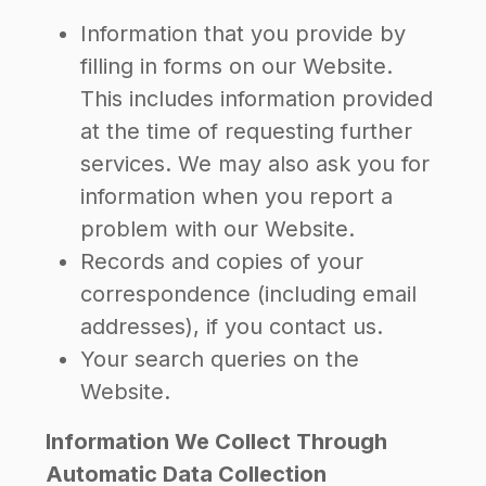
Information that you provide by
filling in forms on our Website.
This includes information provided
at the time of requesting further
services. We may also ask you for
information when you report a
problem with our Website.
Records and copies of your
correspondence (including email
addresses), if you contact us.
Your search queries on the
Website.
Information We Collect Through
Automatic Data Collection