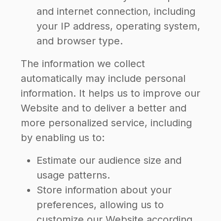
and internet connection, including
your IP address, operating system,
and browser type.
The information we collect
automatically may include personal
information. It helps us to improve our
Website and to deliver a better and
more personalized service, including
by enabling us to:
Estimate our audience size and
usage patterns.
Store information about your
preferences, allowing us to
customize our Website according