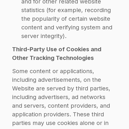
and for other related website
statistics (for example, recording
the popularity of certain website
content and verifying system and
server integrity).
Third-Party Use of Cookies and
Other Tracking Technologies
Some content or applications,
including advertisements, on the
Website are served by third parties,
including advertisers, ad networks
and servers, content providers, and
application providers. These third
parties may use cookies alone or in