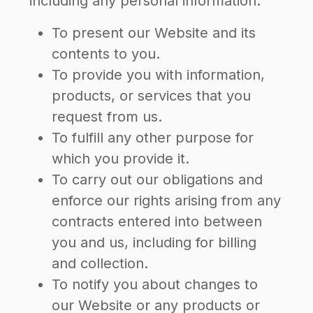
including any personal information:
To present our Website and its
contents to you.
To provide you with information,
products, or services that you
request from us.
To fulfill any other purpose for
which you provide it.
To carry out our obligations and
enforce our rights arising from any
contracts entered into between
you and us, including for billing
and collection.
To notify you about changes to
our Website or any products or