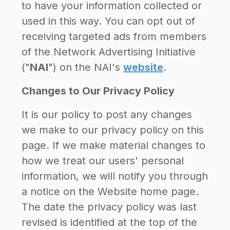
to have your information collected or
used in this way. You can opt out of
receiving targeted ads from members
of the Network Advertising Initiative
("
NAI
") on the NAI's
website
.
Changes to Our Privacy Policy
It is our policy to post any changes
we make to our privacy policy on this
page. If we make material changes to
how we treat our users' personal
information, we will notify you through
a notice on the Website home page.
The date the privacy policy was last
revised is identified at the top of the