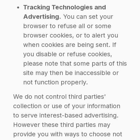
Tracking Technologies and
Advertising.
You can set your
browser to refuse all or some
browser cookies, or to alert you
when cookies are being sent. If
you disable or refuse cookies,
please note that some parts of this
site may then be inaccessible or
not function properly.
We do not control third parties'
collection or use of your information
to serve interest-based advertising.
However these third parties may
provide you with ways to choose not