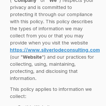
(
"Company"
or
"We"
) respects your
privacy and is committed to
protecting it through our compliance
with this policy. This policy describes
the types of information we may
collect from you or that you may
provide when you visit the website
https://www.silverlodeconsulting.com
(our "
Website
") and our practices for
collecting, using, maintaining,
protecting, and disclosing that
information.
This policy applies to information we
collect: