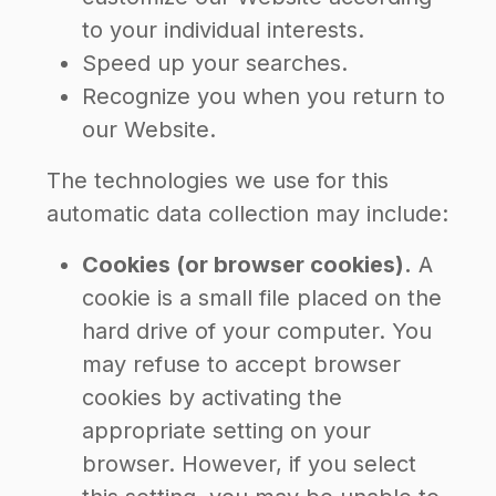
to your individual interests.
Speed up your searches.
Recognize you when you return to
our Website.
The technologies we use for this
automatic data collection may include:
Cookies (or browser cookies).
A
cookie is a small file placed on the
hard drive of your computer. You
may refuse to accept browser
cookies by activating the
appropriate setting on your
browser. However, if you select