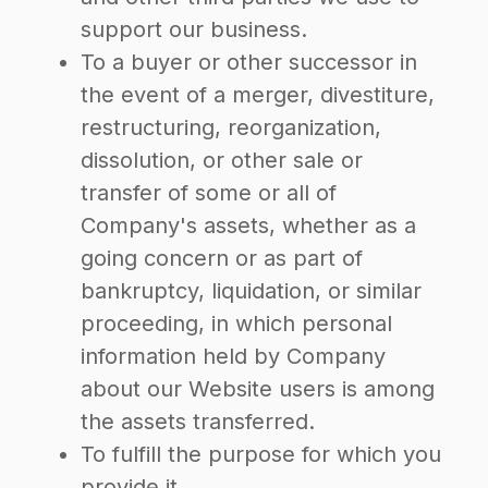
support our business.
To a buyer or other successor in
the event of a merger, divestiture,
restructuring, reorganization,
dissolution, or other sale or
transfer of some or all of
Company's assets, whether as a
going concern or as part of
bankruptcy, liquidation, or similar
proceeding, in which personal
information held by Company
about our Website users is among
the assets transferred.
To fulfill the purpose for which you
provide it.