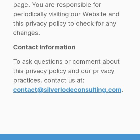
page. You are responsible for
periodically visiting our Website and
this privacy policy to check for any
changes.
Contact Information
To ask questions or comment about
this privacy policy and our privacy
practices, contact us at:
contact@silverlodeconsulting.com
.