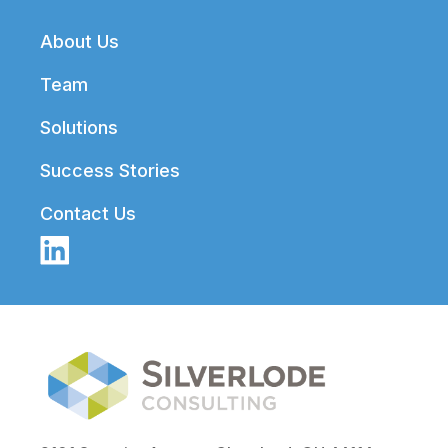
Footer
About Us
Team
Solutions
Success Stories
Contact Us