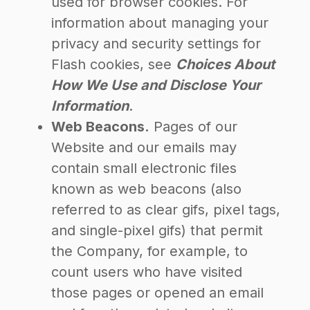
used for browser cookies. For
information about managing your
privacy and security settings for
Flash cookies, see
Choices About
How We Use and Disclose Your
Information
.
Web Beacons.
Pages of our
Website and our emails may
contain small electronic files
known as web beacons (also
referred to as clear gifs, pixel tags,
and single-pixel gifs) that permit
the Company, for example, to
count users who have visited
those pages or opened an email