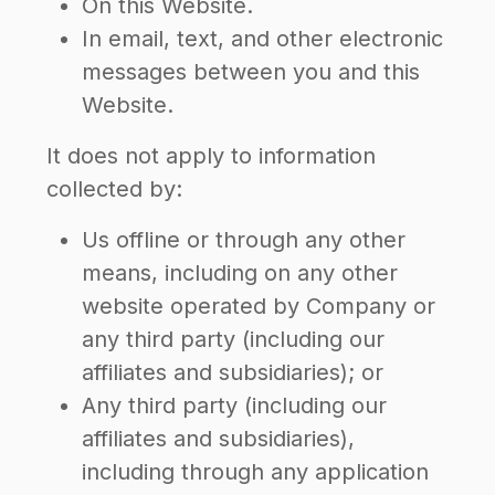
On this Website.
In email, text, and other electronic
messages between you and this
Website.
It does not apply to information
collected by:
Us offline or through any other
means, including on any other
website operated by Company or
any third party (including our
affiliates and subsidiaries); or
Any third party (including our
affiliates and subsidiaries),
including through any application