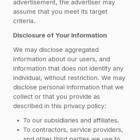
advertisement, the advertiser may
assume that you meet its target
criteria.
Disclosure of Your Information
We may disclose aggregated
information about our users, and
information that does not identify any
individual, without restriction. We may
disclose personal information that we
collect or that you provide as
described in this privacy policy:
To our subsidiaries and affiliates.
To contractors, service providers,
and other third parties we use to