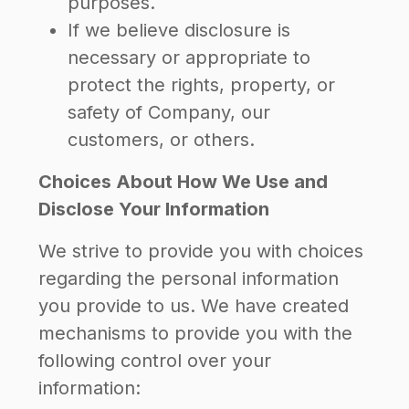
purposes.
If we believe disclosure is
necessary or appropriate to
protect the rights, property, or
safety of Company, our
customers, or others.
Choices About How We Use and
Disclose Your Information
We strive to provide you with choices
regarding the personal information
you provide to us. We have created
mechanisms to provide you with the
following control over your
information: