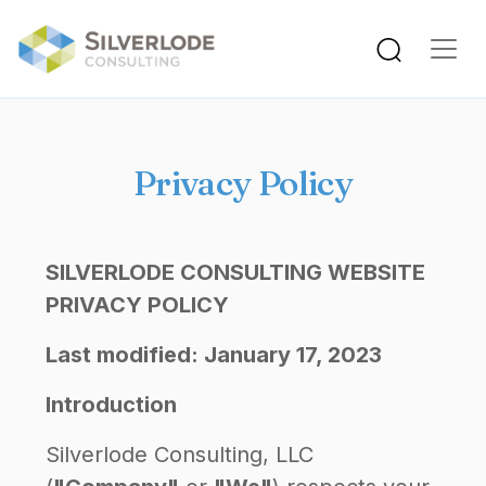
Skip to main content
Privacy Policy
SILVERLODE CONSULTING WEBSITE
PRIVACY POLICY
Last modified: January 17, 2023
Introduction
Silverlode Consulting, LLC