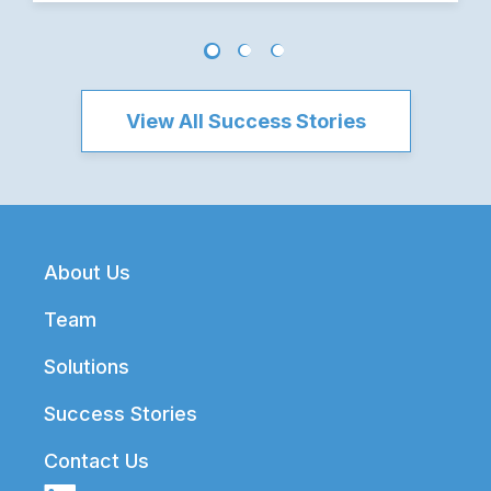
View All Success Stories
Footer
About Us
Team
Solutions
Success Stories
Contact Us