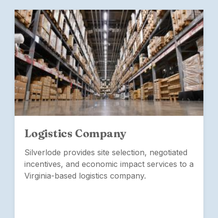
Logistics Company
Silverlode provides site selection, negotiated
incentives, and economic impact services to a
Virginia-based logistics company.