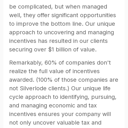
be complicated, but when managed
well, they offer significant opportunities
to improve the bottom line. Our unique
approach to uncovering and managing
incentives has resulted in our clients
securing over $1 billion of value.
Remarkably, 60% of companies don't
realize the full value of incentives
awarded. (100% of those companies are
not Silverlode clients.) Our unique life
cycle approach to identifying, pursuing,
and managing economic and tax
incentives ensures your company will
not only uncover valuable tax and