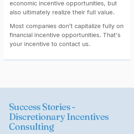
economic incentive opportunities, but
also ultimately realize their full value.
Most companies don’t capitalize fully on
financial incentive opportunities. That's
your incentive to contact us.
Success Stories -
Discretionary Incentives
Consulting