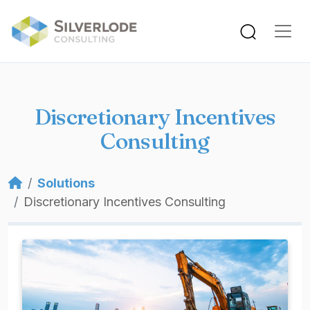
Skip to main content
Discretionary Incentives
Consulting
Breadcrumb
Solutions
Discretionary Incentives Consulting