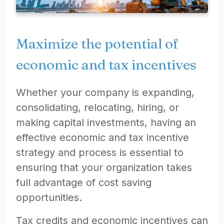
Maximize the potential of
economic and tax incentives
Whether your company is expanding,
consolidating, relocating, hiring, or
making capital investments, having an
effective economic and tax incentive
strategy and process is essential to
ensuring that your organization takes
full advantage of cost saving
opportunities.
Tax credits and economic incentives can